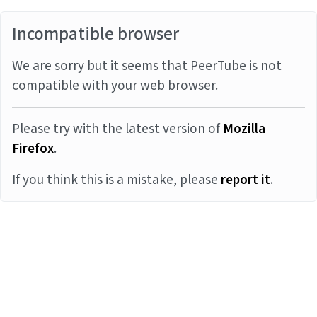
Incompatible browser
We are sorry but it seems that PeerTube is not
compatible with your web browser.
Please try with the latest version of
Mozilla
Firefox
.
If you think this is a mistake, please
report it
.